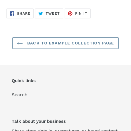
SHARE
TWEET
PIN
SHARE
TWEET
PIN IT
ON
ON
ON
FACEBOOK
TWITTER
PINTEREST
BACK TO EXAMPLE COLLECTION PAGE
Quick links
Search
Talk about your business
Share store details, promotions, or brand content