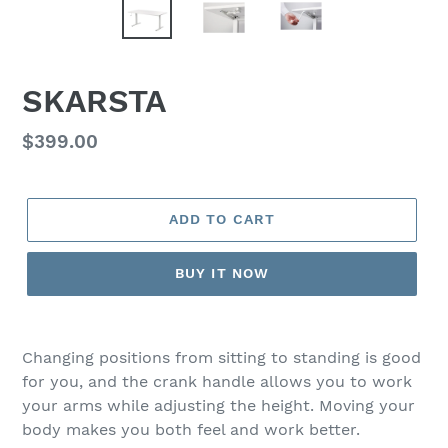
SKARSTA
Regular
$399.00
price
ADD TO CART
BUY IT NOW
Adding
product
Changing positions from sitting to standing is good
to
for you, and the crank handle allows you to work
your
your arms while adjusting the height. Moving your
cart
body makes you both feel and work better.