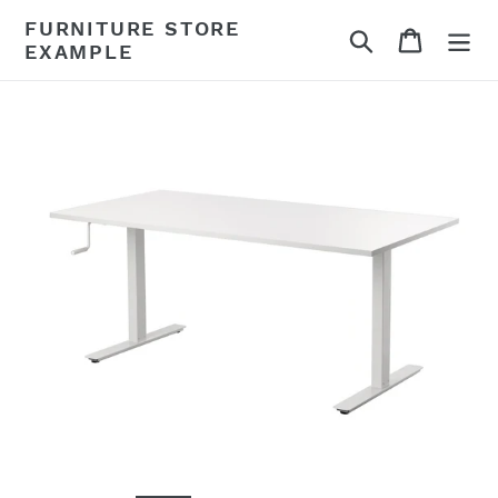
Skip
FURNITURE STORE
Search
Cart
to
EXAMPLE
content